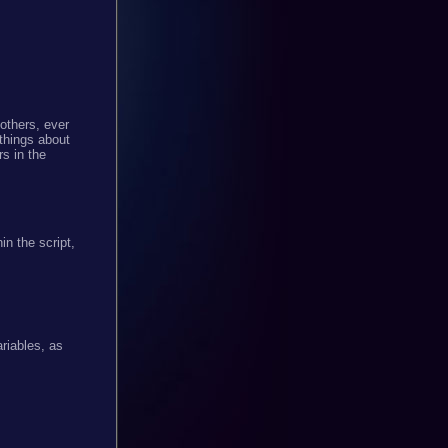
others, ever
 things about
s in the
n the script,
ariables, as