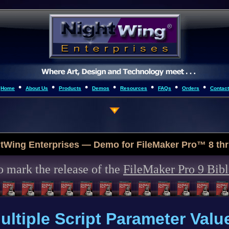
•
•
•
•
•
•
•
Home
About Us
Products
Demos
Resources
FAQs
Orders
Contact
tWing Enterprises — Demo for FileMaker Pro™ 8 thr
o mark the release of the
FileMaker Pro 9 Bibl
ultiple Script Parameter Valu