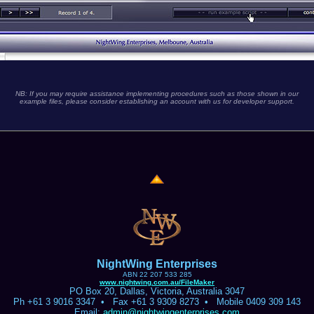
NB: If you may require assistance implementing procedures such as those shown in our
example files, please consider establishing an account with us for developer support.
NightWing Enterprises
ABN 22 207 533 285
www.nightwing.com.au/FileMaker
PO Box 20, Dallas, Victoria, Australia 3047
Ph +61 3 9016 3347 • Fax +61 3 9309 8273 • Mobile 0409 309 143
Email:
admin@nightwingenterprises.com