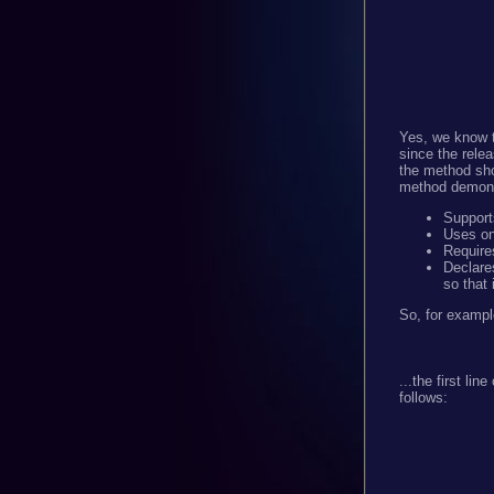
Yes, we know t
since the relea
the method sho
method demons
Supports
Uses onl
Requir
Declare
so that 
So, for exampl
...the first li
follows: