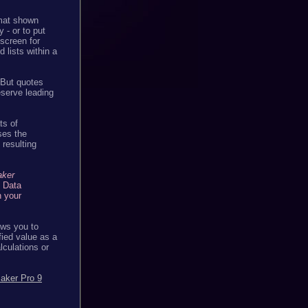
rmat shown
 - or to put
 screen for
 lists within a
. But quotes
eserve leading
ts of
ses the
 resulting
aker
e Data
n your
lows you to
fied value as a
alculations or
aker Pro 9