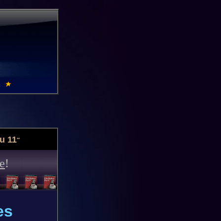
u 11
**
e
!
es