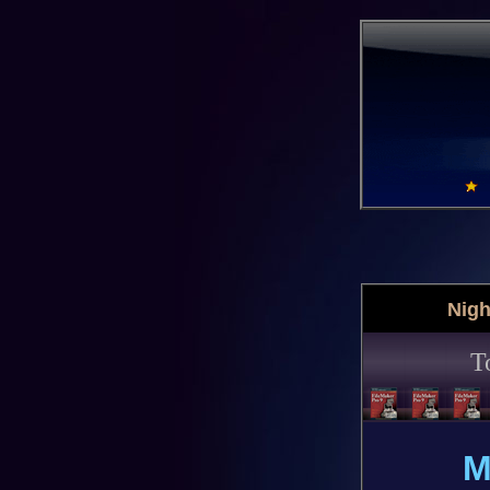
Nigh
T
M