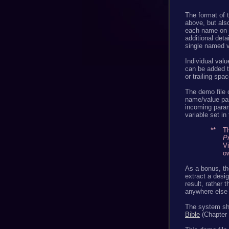
The format of 
above, but also
each name on o
additional deta
single named v
Individual valu
can be added t
or trailing spa
The demo file 
name/value pai
incoming param
variable set in
**
Th
P
Vi
ow
As a bonus, th
extract a desig
result, rather t
anywhere else 
The system sho
Bible
(Chapter 