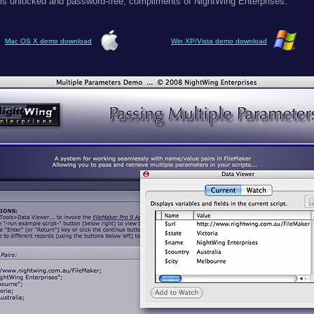
 is unlocked and password-free, compliments of NightWing Enterprises.
Mac OS X demo download
Win XP/Vista demo download