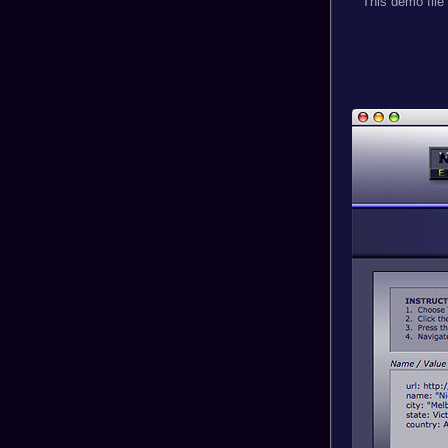
This demo file