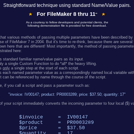
Straightforward technique using standard Name/Value pairs.
For FileMaker 8 thru 11
**
As a courtesy to fellow developers and potential clients, the
following demonstration file is provided for free download.
hat various methods of passing multiple parameters have been described by 
se of FileMaker 7 in 2004. But it's time to re-think, because there are several
wn here that are different! Most importantly, the method of passing parameter
trated here:
 standard familiar name/value pairs as its input.
y a single Custom Function to do *all* the heavy lifting.
es
only
a single step at the start of each script.
s each named parameter value as a correspondingly named local variable withi
it can be referenced by name through the course of the script.
e, if you call a script and pass a parameter such as:
"invoice: IV00147; product: PR0003289; price: $37.50; quantity: 17"
ne of your script immediately converts the incoming parameter to four local ($) v
$invoice = IV00147
$product = PR0003289
$price = $37.50
$quantity = 17