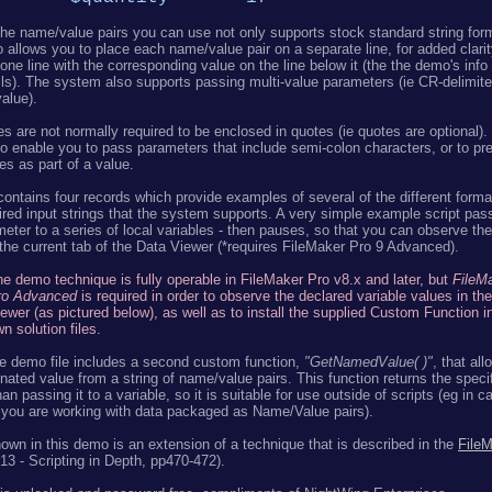
the name/value pairs you can use not only supports stock standard string fo
 allows you to place each name/value pair on a separate line, for added clarity
ne line with the corresponding value on the line below it (the the demo's info
ils). The system also supports passing multi-value parameters (ie CR-delimited
alue).
es are not normally required to be enclosed in quotes (ie quotes are optional)
o enable you to pass parameters that include semi-colon characters, or to pr
ces as part of a value.
contains four records which provide examples of several of the different forma
red input strings that the system supports. A very simple example script pas
eter to a series of local variables - then pauses, so that you can observe the
 the current tab of the Data Viewer (*requires FileMaker Pro 9 Advanced).
e demo technique is fully operable in FileMaker Pro v8.x and later, but
FileM
ro Advanced
is required in order to observe the declared variable values in th
ewer (as pictured below), as well as to install the supplied Custom Function i
n solution files.
e demo file includes a second custom function,
"GetNamedValue( )"
, that al
nated value from a string of name/value pairs. This function returns the speci
han passing it to a variable, so it is suitable for use outside of scripts (eg in c
you are working with data packaged as Name/Value pairs).
wn in this demo is an extension of a technique that is described in the
FileM
13 - Scripting in Depth, pp470-472).